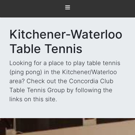
≡
Kitchener-Waterloo
Table Tennis
Looking for a place to play table tennis
(ping pong) in the Kitchener/Waterloo
area? Check out the Concordia Club
Table Tennis Group by following the
links on this site.