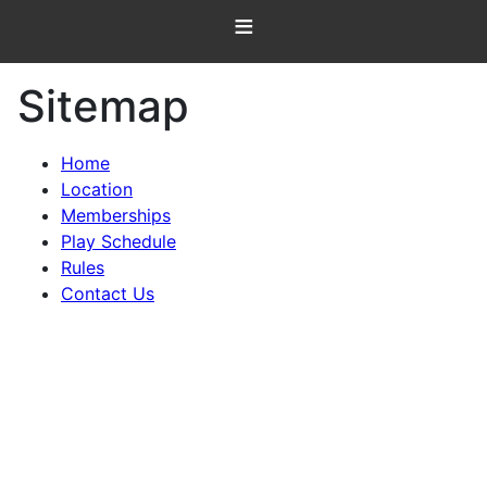
≡
Sitemap
Home
Location
Memberships
Play Schedule
Rules
Contact Us